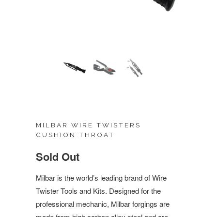
MILBAR WIRE TWISTERS
CUSHION THROAT
Sold Out
Milbar is the world’s leading brand of Wire
Twister Tools and Kits. Designed for the
professional mechanic, Milbar forgings are
made from high carbon alloy steel and are