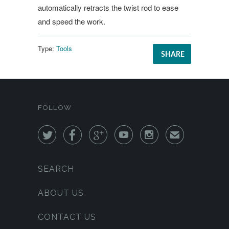
automatically retracts the twist rod to ease
and speed the work.
Type:
Tools
SHARE
FOLLOW





✉
SEARCH
ABOUT US
CONTACT US