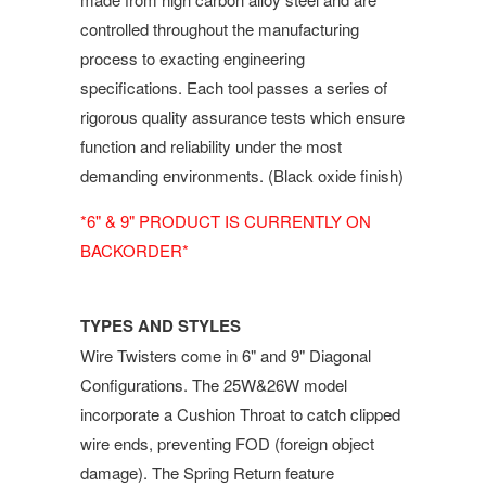
controlled throughout the manufacturing
process to exacting engineering
specifications. Each tool passes a series of
rigorous quality assurance tests which ensure
function and reliability under the most
demanding environments. (Black oxide finish)
*6" & 9" PRODUCT IS CURRENTLY ON
BACKORDER*
TYPES AND STYLES
Wire Twisters come in 6" and 9" Diagonal
Configurations. The 25W&26W model
incorporate a Cushion Throat to catch clipped
wire ends, preventing FOD (foreign object
damage). The Spring Return feature