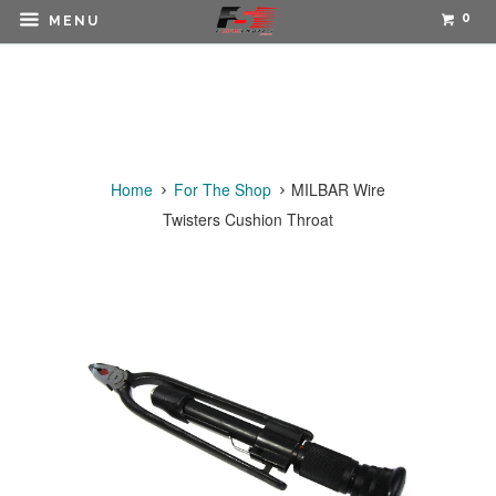
0
MENU
Home
For The Shop
MILBAR Wire
Twisters Cushion Throat